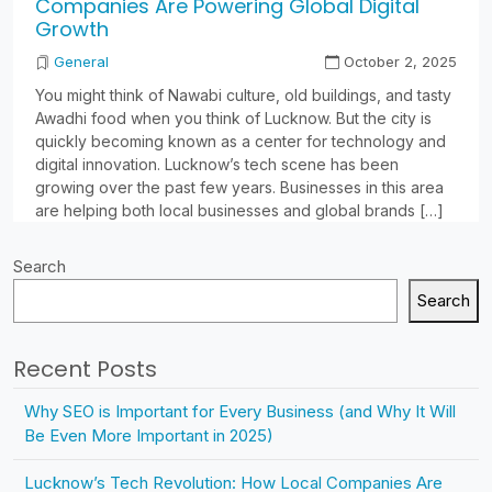
Companies Are Powering Global Digital
Growth
General
October 2, 2025
You might think of Nawabi culture, old buildings, and tasty
Awadhi food when you think of Lucknow. But the city is
quickly becoming known as a center for technology and
digital innovation. Lucknow’s tech scene has been
growing over the past few years. Businesses in this area
are helping both local businesses and global brands […]
Search
Search
Recent Posts
Why SEO is Important for Every Business (and Why It Will
Be Even More Important in 2025)
Lucknow’s Tech Revolution: How Local Companies Are