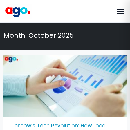
Month:
October 2025
Lucknow’s Tech Revolution: How Local