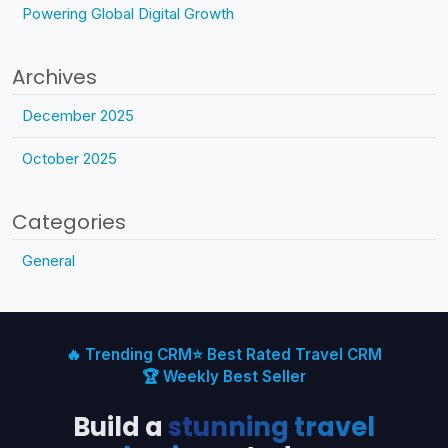
Powering Global Digital Growth
Archives
December 2025
October 2025
Categories
General
🔥 Trending CRM
⭐ Best Rated Travel CRM
🏆 Weekly Best Seller
Build a
stunning travel