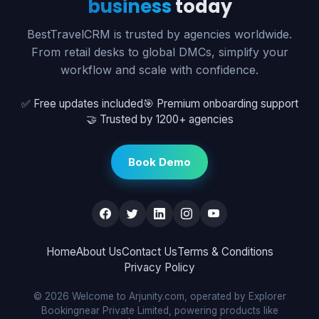
business
today
BestTravelCRM is trusted by agencies worldwide.
From retail desks to global DMCs, simplify your
workflow and scale with confidence.
✅ Free updates included
🎯 Premium onboarding support
🤝 Trusted by 1200+ agencies
Book Demo
Home
About Us
Contact Us
Terms & Conditions
Privacy Policy
© 2026 Welcome to Arjunity.com, operated by Explorer
Bookingnear Private Limited, powering products like